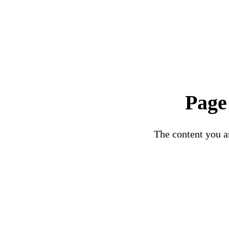
Page
The content you ar