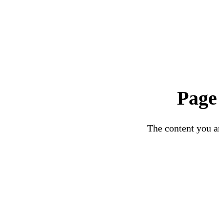
Page
The content you ar